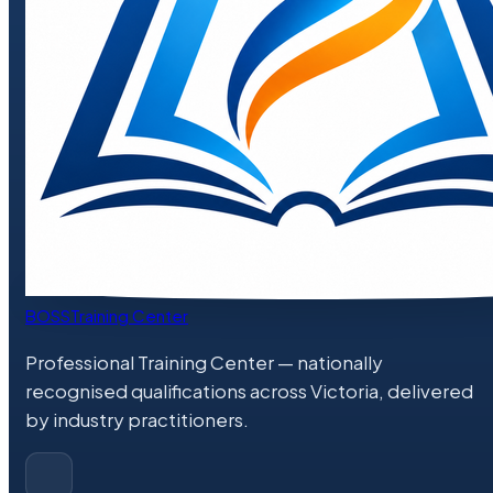
BOSS
Training Center
Professional Training Center
— nationally
recognised qualifications across Victoria, delivered
by industry practitioners.