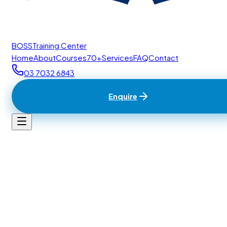
BOSS
Training Center
Home
About
Courses
70+
Services
FAQ
Contact
03 7032 6843
Enquire
Home
/
Contact
BTC