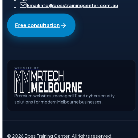
Email
info@bosstrainingcenter.com.au
Free consultation
WEBSITE BY
Premium websites, managed IT and cyber security
solutions for modern Melbourne businesses.
©
2026
Boss Training Center
. All rights reserved.