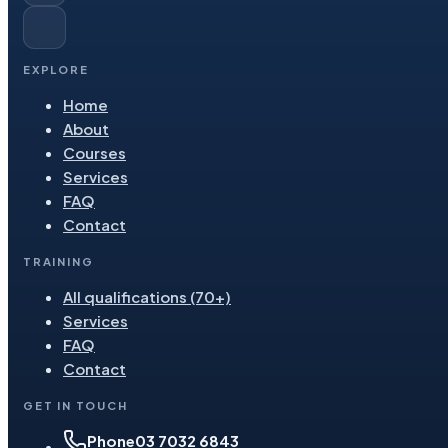
EXPLORE
Home
About
Courses
Services
FAQ
Contact
TRAINING
All qualifications (70+)
Services
FAQ
Contact
GET IN TOUCH
Phone
03 7032 6843