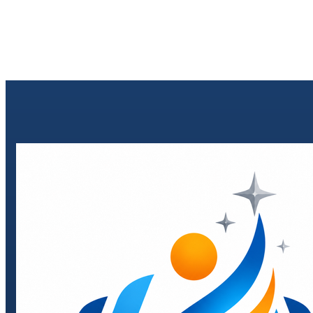
Send enquiry