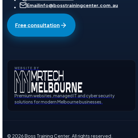
Email
info@bosstrainingcenter.com.au
Free consultation
WEBSITE BY
Premium websites, managed IT and cyber security
solutions for modern Melbourne businesses.
©
2026
Boss Training Center
. All rights reserved.