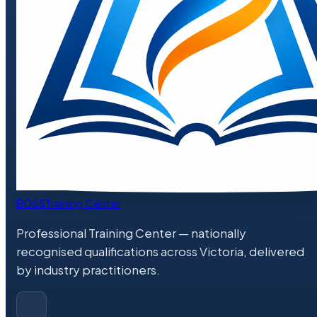
BOSS
Training Center
Professional Training Center
— nationally
recognised qualifications across Victoria, delivered
by industry practitioners.