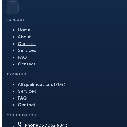
EXPLORE
Home
About
Courses
Services
FAQ
Contact
TRAINING
All qualifications (70+)
Services
FAQ
Contact
GET IN TOUCH
Phone
03 7032 6843