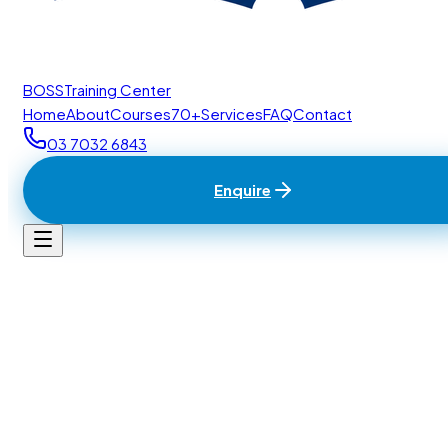
BOSS
Training Center
Home
About
Courses
70+
Services
FAQ
Contact
03 7032 6843
Enquire
Home
/
Contact
BTC