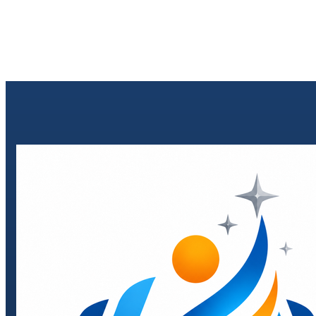
Send enquiry