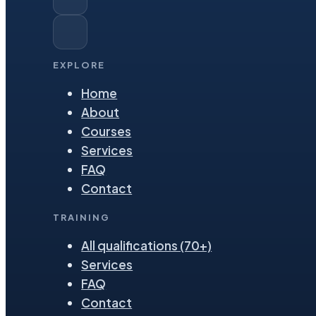
EXPLORE
Home
About
Courses
Services
FAQ
Contact
TRAINING
All qualifications (70+)
Services
FAQ
Contact