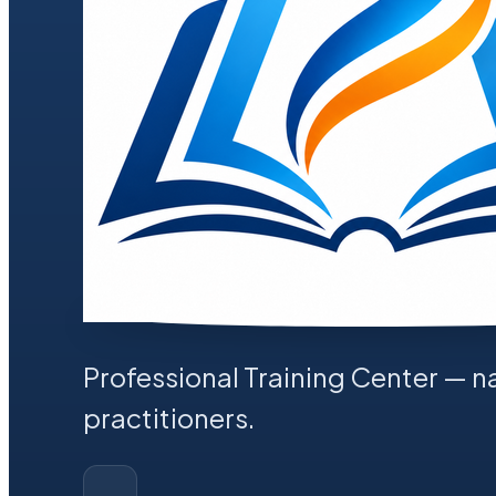
Professional Training Center
— na
practitioners.