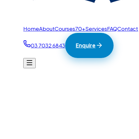
Home
About
Courses
70+
Services
FAQ
Contact
03 7032 6843
Enquire
Home
/
Contact
BTC