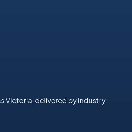
s Victoria, delivered by industry