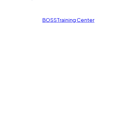
BOSS
Training Center