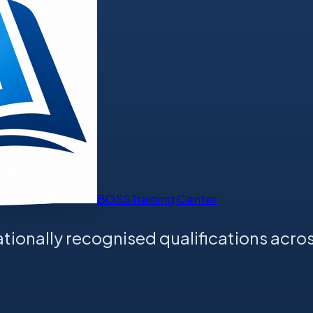
BOSS
Training Center
tionally recognised qualifications acros