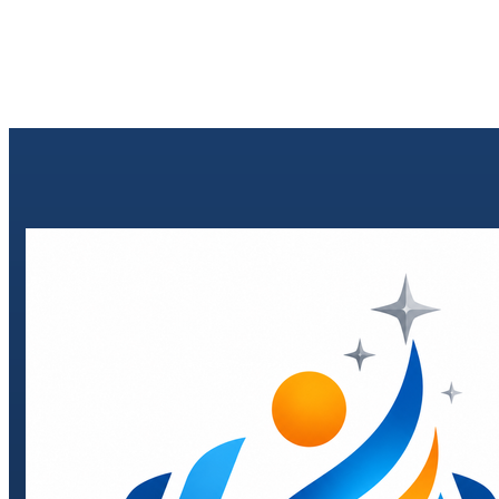
Send enquiry