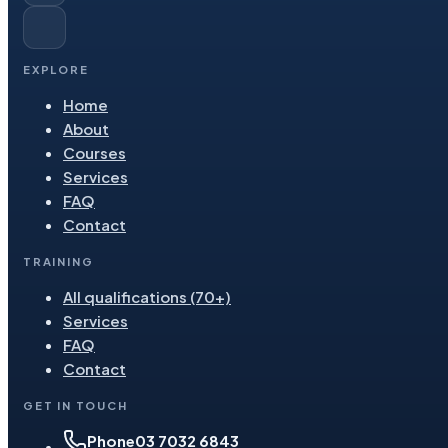
EXPLORE
Home
About
Courses
Services
FAQ
Contact
TRAINING
All qualifications (70+)
Services
FAQ
Contact
GET IN TOUCH
Phone
03 7032 6843