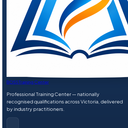
BOSS
Training Center
Professional Training Center
— nationally
recognised qualifications across Victoria, delivered
by industry practitioners.