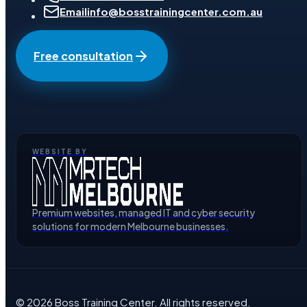
Email
info@bosstrainingcenter.com.au
Free consultation
WEBSITE BY
Premium websites, managed IT and cyber security
solutions for modern Melbourne businesses.
©
2026
Boss Training Center
. All rights reserved.