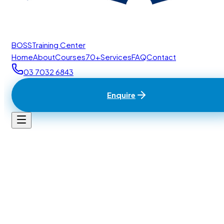
BOSS
Training Center
Home
About
Courses
70+
Services
FAQ
Contact
03 7032 6843
Enquire
Home
/
Contact
BTC