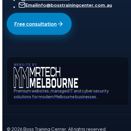
Email
info@bosstrainingcenter.com.au
Free consultation
WEBSITE BY
Premium websites, managed IT and cyber security
solutions for modern Melbourne businesses.
©
2026
Boss Training Center
. All rights reserved.