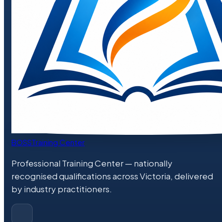
BOSS
Training Center
Professional Training Center
— nationally
recognised qualifications across Victoria, delivered
by industry practitioners.