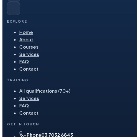
EXPLORE
Home
About
Courses
Services
FAQ
Contact
TRAINING
All qualifications (70+)
Services
FAQ
Contact
GET IN TOUCH
Phone
03 7032 6843