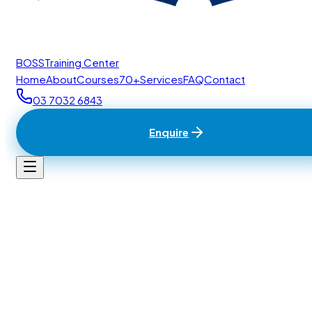
BOSS
Training Center
Home
About
Courses
70+
Services
FAQ
Contact
03 7032 6843
Enquire
Home
/
Contact
BTC