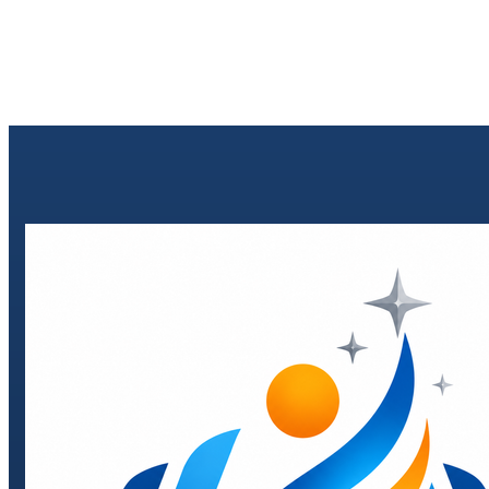
Send enquiry