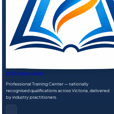
BOSS
Training Center
Professional Training Center
— nationally
recognised qualifications across Victoria, delivered
by industry practitioners.