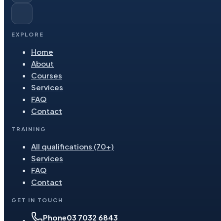
EXPLORE
Home
About
Courses
Services
FAQ
Contact
TRAINING
All qualifications (70+)
Services
FAQ
Contact
GET IN TOUCH
Phone
03 7032 6843