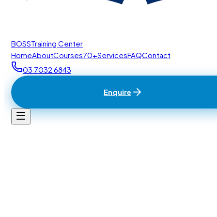
BOSS
Training Center
Home
About
Courses
70+
Services
FAQ
Contact
03 7032 6843
Enquire
Home
/
Contact
BTC