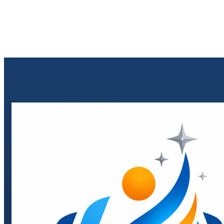
Send enquiry