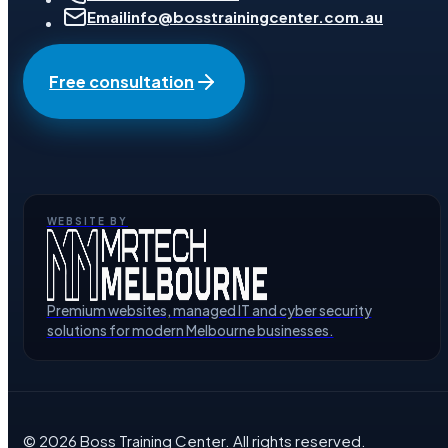
Email
info@bosstrainingcenter.com.au
Free consultation
WEBSITE BY
Premium websites, managed IT and cyber security
solutions for modern Melbourne businesses.
©
2026
Boss Training Center
. All rights reserved.