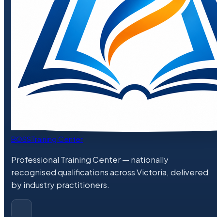
BOSS
Training Center
Professional Training Center
— nationally
recognised qualifications across Victoria, delivered
by industry practitioners.