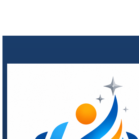
Send enquiry