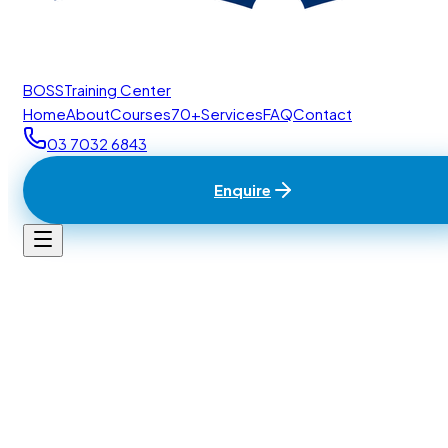
BOSS
Training Center
Home
About
Courses
70+
Services
FAQ
Contact
03 7032 6843
Enquire
Home
/
Contact
BTC