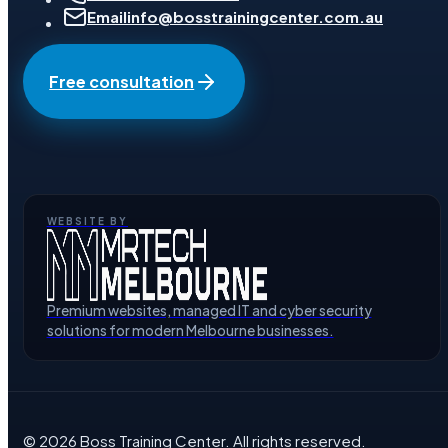
Email
info@bosstrainingcenter.com.au
Free consultation
WEBSITE BY
Premium websites, managed IT and cyber security
solutions for modern Melbourne businesses.
©
2026
Boss Training Center
. All rights reserved.