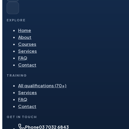
EXPLORE
Home
About
Courses
Services
FAQ
Contact
TRAINING
All qualifications (70+)
Services
FAQ
Contact
GET IN TOUCH
Phone
03 7032 6843