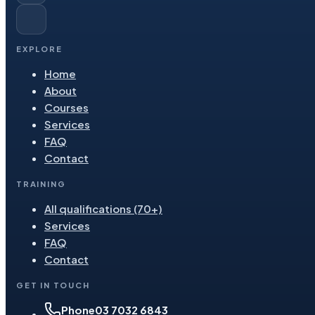
EXPLORE
Home
About
Courses
Services
FAQ
Contact
TRAINING
All qualifications (70+)
Services
FAQ
Contact
GET IN TOUCH
Phone
03 7032 6843