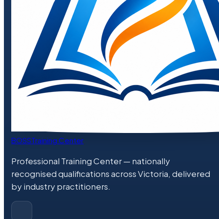
BOSS
Training Center
Professional Training Center
— nationally
recognised qualifications across Victoria, delivered
by industry practitioners.