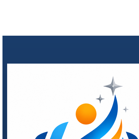
Send enquiry