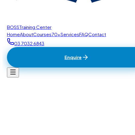
BOSS
Training Center
Home
About
Courses
70+
Services
FAQ
Contact
03 7032 6843
Enquire
Home
/
Contact
BTC