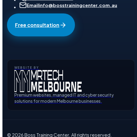
Email
info@bosstrainingcenter.com.au
Free consultation
WEBSITE BY
Premium websites, managed IT and cyber security
solutions for modern Melbourne businesses.
©
2026
Boss Training Center
. All rights reserved.