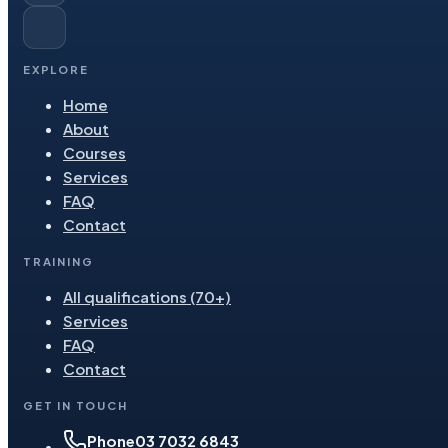
EXPLORE
Home
About
Courses
Services
FAQ
Contact
TRAINING
All qualifications (70+)
Services
FAQ
Contact
GET IN TOUCH
Phone
03 7032 6843