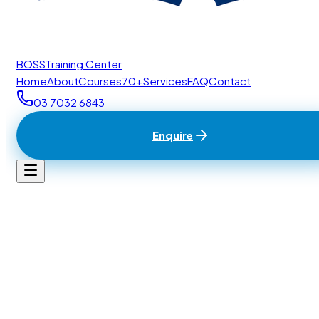
BOSS
Training Center
Home
About
Courses
70+
Services
FAQ
Contact
03 7032 6843
Enquire
Home
/
Contact
BTC