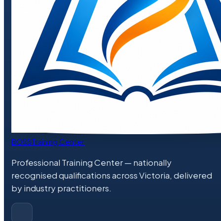
BOSS
Training Center
Professional Training Center
— nationally
recognised qualifications across Victoria, delivered
by industry practitioners.