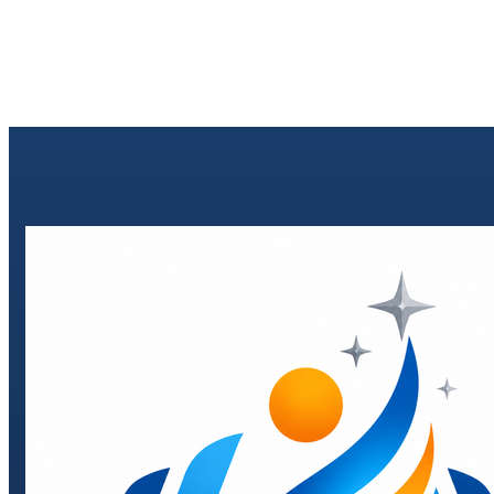
Send enquiry