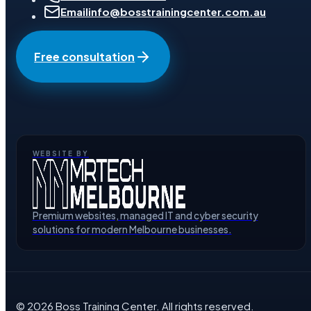
Email
info@bosstrainingcenter.com.au
Free consultation
WEBSITE BY
Premium websites, managed IT and cyber security
solutions for modern Melbourne businesses.
©
2026
Boss Training Center
. All rights reserved.