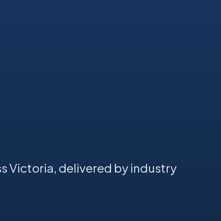
s Victoria, delivered by industry