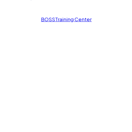
BOSS
Training Center