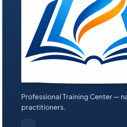
Professional Training Center
— na
practitioners.