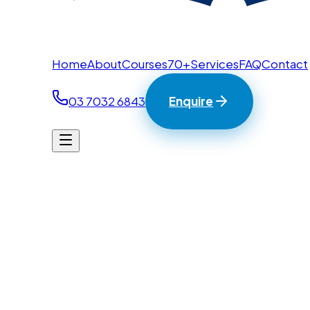
Home
About
Courses
70+
Services
FAQ
Contact
03 7032 6843
Enquire
Home
/
Contact
BTC