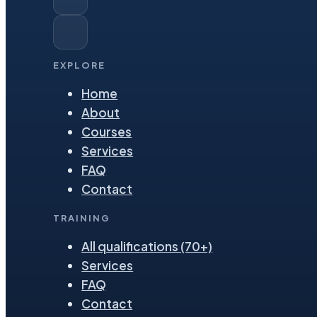
EXPLORE
Home
About
Courses
Services
FAQ
Contact
TRAINING
All qualifications (70+)
Services
FAQ
Contact