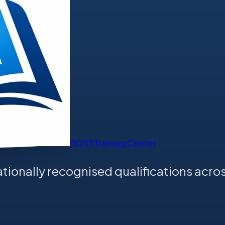
BOSS
Training Center
tionally recognised qualifications acros